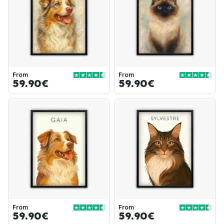
From
From
59.90€
59.90€
From
From
59.90€
59.90€