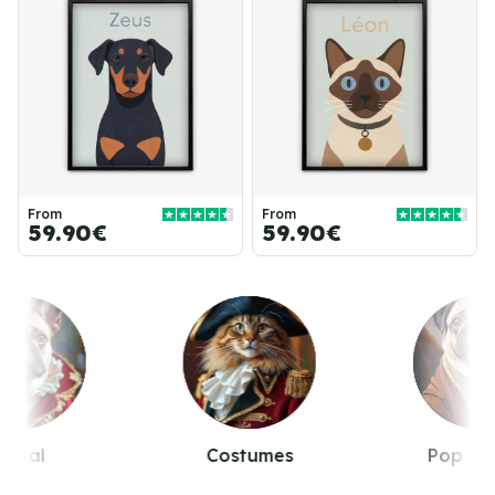
From
From
59.90€
59.90€
Royal
Costumes
Pop cul
Item