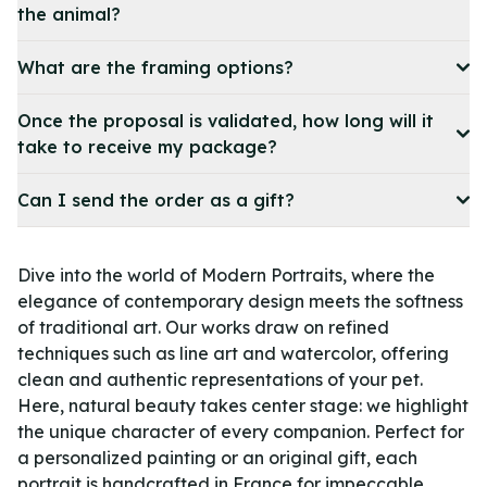
the animal?
What are the framing options?
Once the proposal is validated, how long will it
take to receive my package?
Can I send the order as a gift?
Dive into the world of Modern Portraits, where the
elegance of contemporary design meets the softness
of traditional art. Our works draw on refined
techniques such as line art and watercolor, offering
clean and authentic representations of your pet.
Here, natural beauty takes center stage: we highlight
the unique character of every companion. Perfect for
a personalized painting or an original gift, each
portrait is handcrafted in France for impeccable