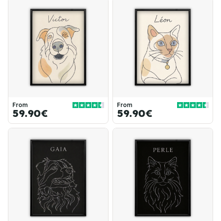
From
From
59.90€
59.90€