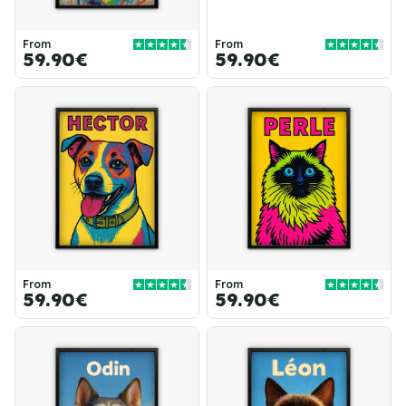
From
From
59.90€
59.90€
From
From
59.90€
59.90€