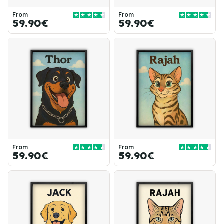
From
From
59.90€
59.90€
From
From
59.90€
59.90€