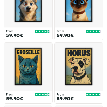
From
From
59.90€
59.90€
From
From
59.90€
59.90€