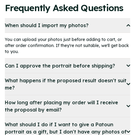
4
Frequently Asked Questions
of
11
When should I import my photos?
You can upload your photos just before adding to cart, or
after order confirmation. If they're not suitable, we'll get back
to you.
Can I approve the portrait before shipping?
What happens if the proposed result doesn't suit
me?
How long after placing my order will I receive
the proposal by email?
What should I do if I want to give a Patoun
portrait as a gift, but I don't have any photos of