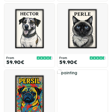
From
From
59.90€
59.90€