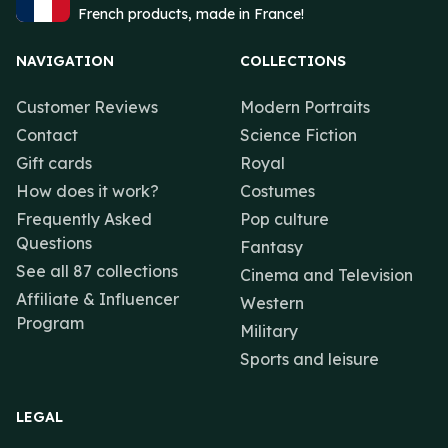
French products, made in France!
NAVIGATION
COLLECTIONS
Customer Reviews
Modern Portraits
Contact
Science Fiction
Gift cards
Royal
How does it work?
Costumes
Frequently Asked
Pop culture
Questions
Fantasy
See all 87 collections
Cinema and Television
Affiliate & Influencer
Western
Program
Military
Sports and leisure
LEGAL