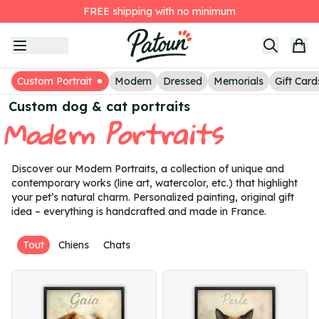
FREE shipping with no minimum
Item
The second painting at -25%
1
Customer Reviews
of
3h 42min 51s
to receive your proposals today
3
Custom Portrait
Modern
Dressed
Memorials
Gift Card
Custom dog & cat portraits
Modern Portraits
Discover our Modern Portraits, a collection of unique and
contemporary works (line art, watercolor, etc.) that highlight
your pet’s natural charm. Personalized painting, original gift
idea – everything is handcrafted and made in France.
Tout
Chiens
Chats