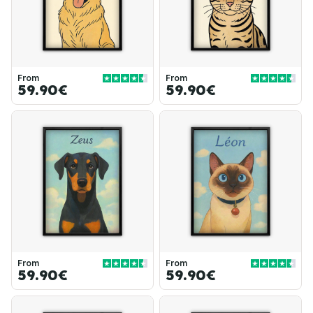
From
From
59.90€
59.90€
From
From
59.90€
59.90€