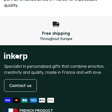
quality.
Secure payment
100% secure transactions
Item
4
of
4
Specialist in personalized gifts that combine emotion,
creativity and quality, made in France and with love.
Contact us
FRENCH PRODUCT